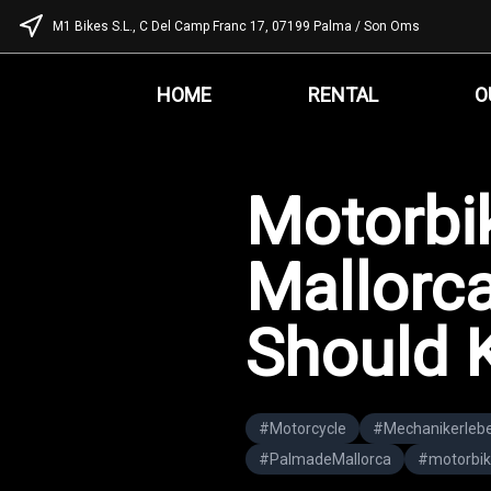
M1 Bikes S.L., C Del Camp Franc 17, 07199 Palma / Son Oms
HOME
RENTAL
O
Motorbik
Mallorca
Should 
#
Motorcycle
#
Mechanikerleb
#
PalmadeMallorca
#
motorbik