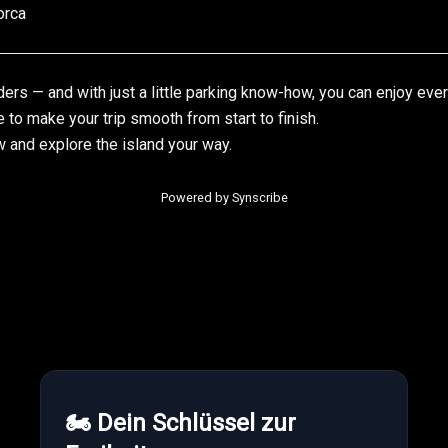
orca
ders — and with just a little parking know-how, you can enjoy ever
e to make your trip smooth from start to finish.
w
and explore the island your way.
Powered by Synscribe
🏍 Dein Schlüssel zur