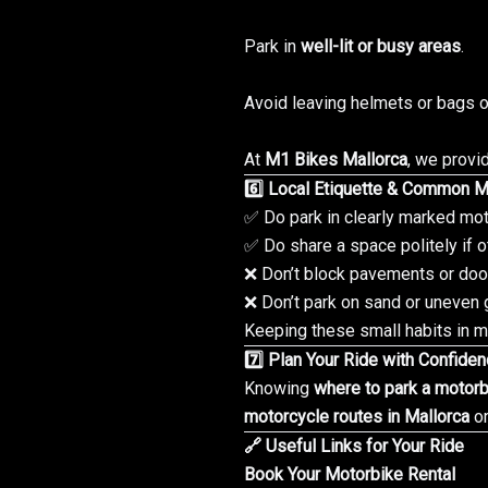
Park in
well-lit or busy areas
.
Avoid leaving helmets or bags o
At
M1 Bikes Mallorca
, we provi
6️⃣ Local Etiquette & Common M
✅ Do park in clearly marked mot
✅ Do share a space politely if o
❌ Don’t block pavements or do
❌ Don’t park on sand or uneven 
Keeping these small habits in mi
7️⃣ Plan Your Ride with Confide
Knowing
where to park a motorb
motorcycle routes in Mallorca
or
🔗 Useful Links for Your Ride
Book Your Motorbike Rental