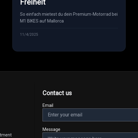
Freiheit
So einfach mietest du dein Premium-Motorrad bei
M1 BIKES auf Mallorca
11/4/2025
Contact us
Email
Message
intment