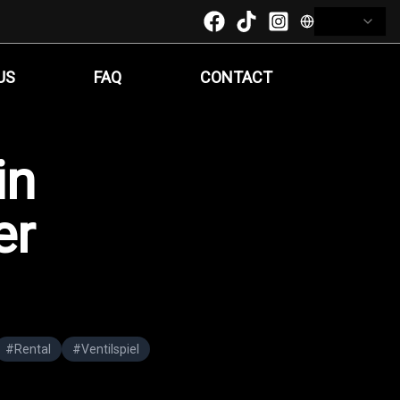
US
FAQ
CONTACT
in
er
#
Rental
#
Ventilspiel