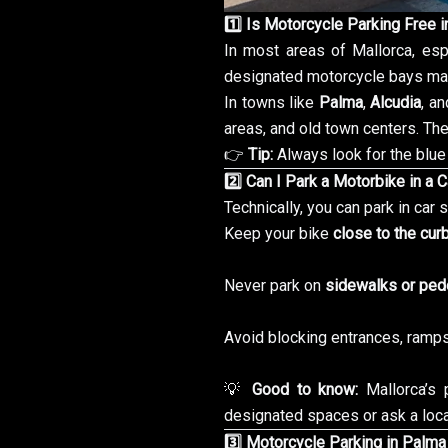
1️⃣ Is Motorcycle Parking Free i
In most areas of Mallorca, esp
designated motorcycle bays mar
In towns like
Palma
,
Alcudia
, a
areas, and old town centers. The
👉
Tip:
Always look for the blue 
2️⃣ Can I Park a Motorbike in a 
Technically, you can park in car
Keep your bike
close to the cur
Never park on
sidewalks or ped
Avoid blocking entrances, ramps,
💡
Good to know:
Mallorca’s 
designated spaces or ask a loca
3️⃣ Motorcycle Parking in Palma