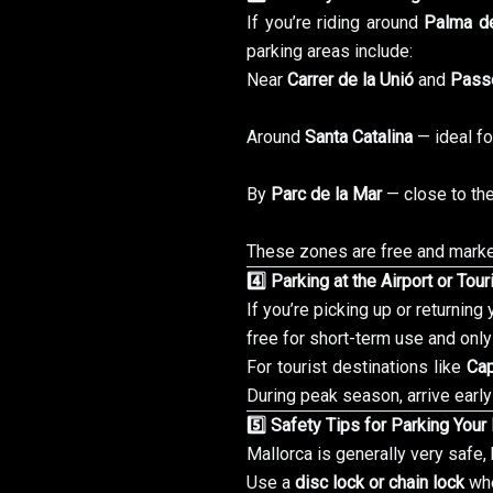
If you’re riding around
Palma de
parking areas include:
Near
Carrer de la Unió
and
Passe
Around
Santa Catalina
— ideal fo
By
Parc de la Mar
— close to th
These zones are free and marked
4️⃣ Parking at the Airport or Tou
If you’re picking up or returning
free for short-term use and only
For tourist destinations like
Ca
During peak season, arrive early
5️⃣ Safety Tips for Parking Your
Mallorca is generally very safe, b
Use a
disc lock or chain lock
whe