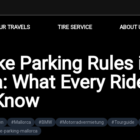
UR TRAVELS
TIRE SERVICE
ABOUT 
e Parking Rules 
: What Every Rid
Know
en
#
Mallorca
#
BMW
#
Motorradvermietung
#
Tourguide
e-parking-mallorca