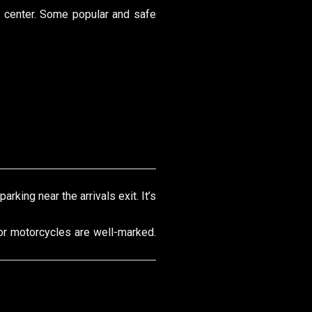
ty center. Some popular and safe
arking near the arrivals exit. It’s
for motorcycles are well-marked.