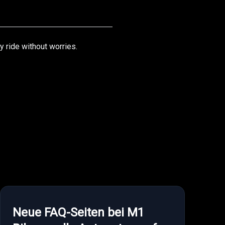
y ride without worries.
Neue FAQ-Seiten bei M1