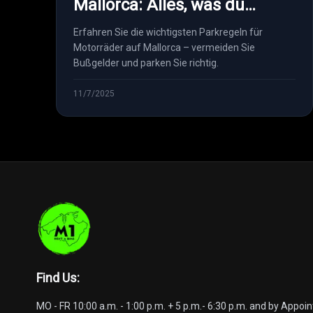
Mallorca: Alles, was du
wissen musst
Erfahren Sie die wichtigsten Parkregeln für
Motorräder auf Mallorca – vermeiden Sie
Bußgelder und parken Sie richtig.
11/7/2025
Find Us
:
MO - FR 10:00 a.m. - 1:00 p.m. + 5 p.m.- 6:30 p.m. and by Appo