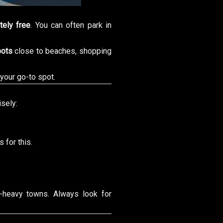
tely free
. You can often park in
pots
close to beaches, shopping
 your go-to spot.
isely:
s for this.
t-heavy towns. Always look for