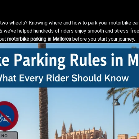
n two wheels? Knowing where and how to park your motorbike can
a
, we’ve helped hundreds of riders enjoy smooth and stress-free 
bout
motorbike parking in Mallorca
before you start your journey.