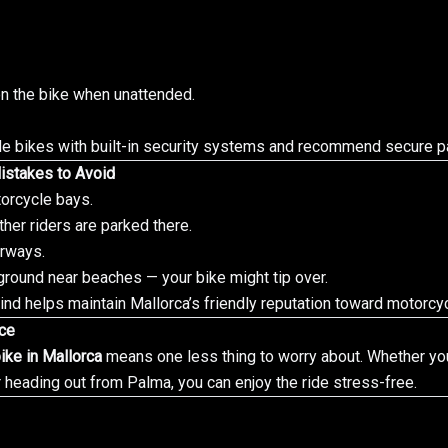
n the bike when unattended.
de bikes with built-in security systems and recommend secure pa
istakes to Avoid
orcycle bays.
ther riders are parked there.
orways.
ground near beaches — your bike might tip over.
nd helps maintain Mallorca’s friendly reputation toward motorcyc
nce
ike in Mallorca
means one less thing to worry about. Whether you
 heading out from Palma, you can enjoy the ride stress-free.