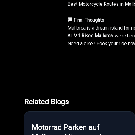
Best Motorcycle Routes in Mall
🏁 Final Thoughts
Mallorca is a dream island for ri
At
M1 Bikes Mallorca
, we’re her
Need a bike?
Book your ride no
Related Blogs
Motorrad Parken auf