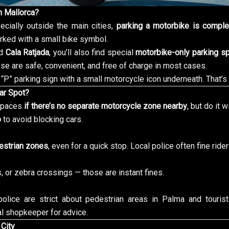
n Mallorca?
ecially outside the main cities,
parking a motorbike is comple
ked with a small bike symbol.
nd
Cala Ratjada
, you’ll also find special
motorbike-only parking s
se are safe, convenient, and free of charge in most cases.
“P” parking sign with a small motorcycle icon underneath. That’s
Car Spot?
 spaces
if there’s no separate motorcycle zone nearby
, but do it w
b
to avoid blocking cars.
estrian zones
, even for a quick stop. Local police often fine rider
 or zebra crossings — those are instant fines.
police are strict about pedestrian areas in Palma and touris
l shopkeeper for advice.
 City