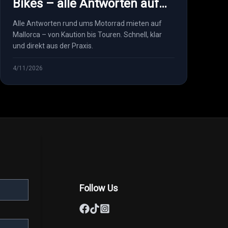
Bikes – alle Antworten auf
einen Blick
Alle Antworten rund ums Motorrad mieten auf
Mallorca – von Kaution bis Touren. Schnell, klar
und direkt aus der Praxis.
4/11/2026
Follow Us