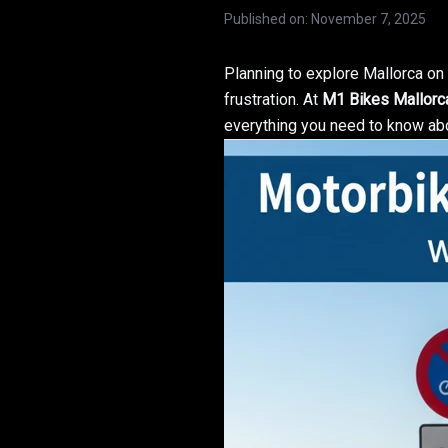
Published on
:
November 7, 2025
Planning to explore Mallorca o
frustration. At
M1 Bikes Mallorc
everything you need to know a