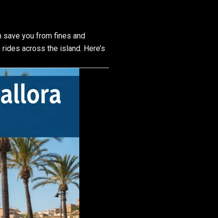
 save you from fines and
rides across the island. Here’s