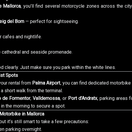
 Mallorca
, you’ll find several motorcycle zones across the ci
ig del Born
— perfect for sightseeing.
r cafes and nightlife.
e cathedral and seaside promenade.
 clearly. Just make sure you park within the white lines.
rist Spots
 your rental from
Palma Airport
, you can find dedicated motorbike p
 a short walk from the terminal.
p de Formentor
,
Valldemossa
, or
Port d’Andratx
, parking areas 
 in the morning to secure a spot.
 Motorbike in Mallorca
ut it’s still smart to take a few precautions:
n parking overnight.