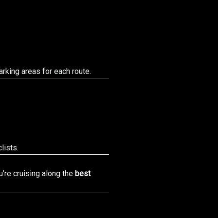
rking areas for each route.
lists.
’re cruising along the
best